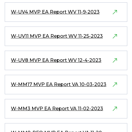
W-UV4 MVP EA Report WV 11-9-2023
W-UV11 MVP EA Report WV 11-25-2023
W-UV8 MVP EA Report WV 12-4-2023
W-MM17 MVP EA Report VA 10-03-2023
W-MM3 MVP EA Report VA 11-02-2023