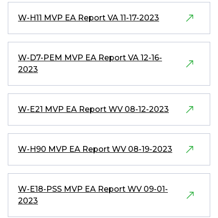
W-H11 MVP EA Report VA 11-17-2023
W-D7-PEM MVP EA Report VA 12-16-
2023
W-E21 MVP EA Report WV 08-12-2023
W-H90 MVP EA Report WV 08-19-2023
W-E18-PSS MVP EA Report WV 09-01-
2023