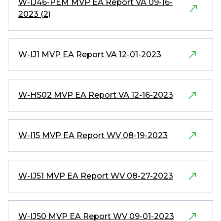
W-IJ46-PEM MVP EA Report VA 09-16-
2023 (2)
W-IJ1 MVP EA Report VA 12-01-2023
W-HS02 MVP EA Report VA 12-16-2023
W-I15 MVP EA Report WV 08-19-2023
W-IJ51 MVP EA Report WV 08-27-2023
W-IJ50 MVP EA Report WV 09-01-2023