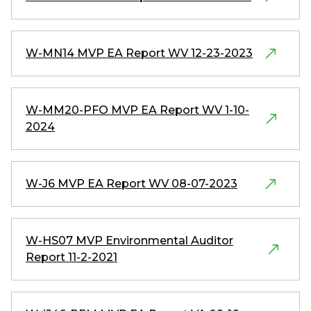
W-MN14 MVP EA Report WV 12-23-2023
W-MM20-PFO MVP EA Report WV 1-10-
2024
W-J6 MVP EA Report WV 08-07-2023
W-HS07 MVP Environmental Auditor
Report 11-2-2021