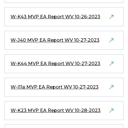
W-K43 MVP EA Report WV 10-26-2023
W-J40 MVP EA Report WV 10-27-2023
W-K44 MVP EA Report WV 10-27-2023
W-I11a MVP EA Report WV 10-27-2023
W-K23 MVP EA Report WV 10-28-2023