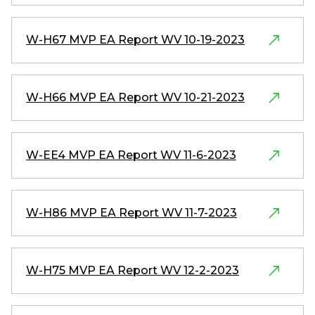
W-H67 MVP EA Report WV 10-19-2023
W-H66 MVP EA Report WV 10-21-2023
W-EE4 MVP EA Report WV 11-6-2023
W-H86 MVP EA Report WV 11-7-2023
W-H75 MVP EA Report WV 12-2-2023