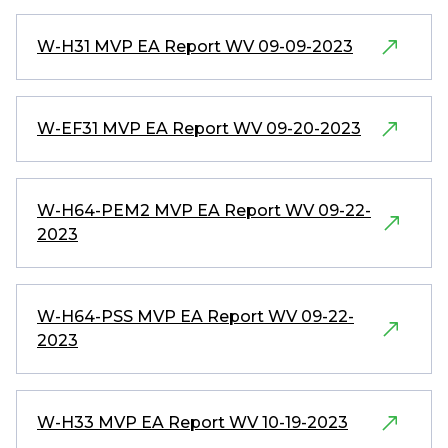
W-H31 MVP EA Report WV 09-09-2023
W-EF31 MVP EA Report WV 09-20-2023
W-H64-PEM2 MVP EA Report WV 09-22-
2023
W-H64-PSS MVP EA Report WV 09-22-
2023
W-H33 MVP EA Report WV 10-19-2023