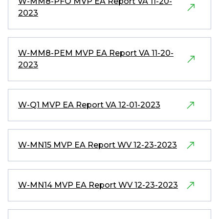
W-MM8-PFO MVP EA Report VA 11-20-
2023
W-MM8-PEM MVP EA Report VA 11-20-
2023
W-Q1 MVP EA Report VA 12-01-2023
W-MN15 MVP EA Report WV 12-23-2023
W-MN14 MVP EA Report WV 12-23-2023