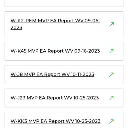
W-K2-PEM MVP EA Report WV 09-06-
2023
W-K45 MVP EA Report WV 09-16-2023
W-J8 MVP EA Report WV 10-11-2023
W-J23 MVP EA Report WV 10-25-2023
W-KK3 MVP EA Report WV 10-25-2023