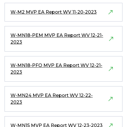
W-M2 MVP EA Report WV 11-20-2023
W-MN18-PEM MVP EA Report WV 12-21-
2023
W-MN18-PFO MVP EA Report WV 12-21-
2023
W-MN24 MVP EA Report WV 12-22-
2023
W-MN15 MVP EA Report WV 12-23-2023