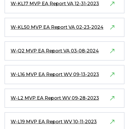
W-KL17 MVP EA Report VA 12-31-2023
W-KL50 MVP EA Report VA 02-23-2024
W-Q2 MVP EA Report VA 03-08-2024
W-L16 MVP EA Report WV 09-13-2023
W-L2 MVP EA Report WV 09-28-2023
W-L19 MVP EA Report WV 10-11-2023