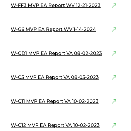
W-FF3 MVP EA Report WV 12-21-2023
W-G6 MVP EA Report WV 1-14-2024
W-CD1 MVP EA Report VA 08-02-2023
W-C5 MVP EA Report VA 08-05-2023
W-C11 MVP EA Report VA 10-02-2023
W-C12 MVP EA Report VA 10-02-2023