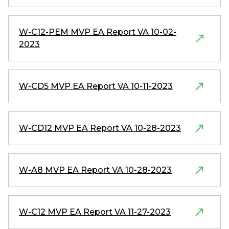
W-C12-PEM MVP EA Report VA 10-02-
2023
W-CD5 MVP EA Report VA 10-11-2023
W-CD12 MVP EA Report VA 10-28-2023
W-A8 MVP EA Report VA 10-28-2023
W-C12 MVP EA Report VA 11-27-2023