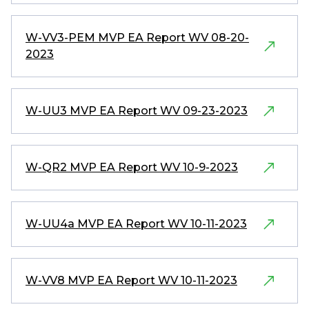
W-VV3-PEM MVP EA Report WV 08-20-
2023
W-UU3 MVP EA Report WV 09-23-2023
W-QR2 MVP EA Report WV 10-9-2023
W-UU4a MVP EA Report WV 10-11-2023
W-VV8 MVP EA Report WV 10-11-2023