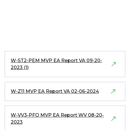
W-ST2-PEM MVP EA Report VA 09-20-
2023 (1)
W-Z11 MVP EA Report VA 02-06-2024
W-VV3-PFO MVP EA Report WV 08-20-
2023