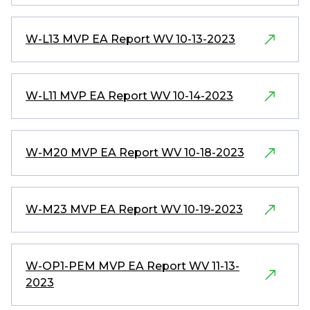
W-L13 MVP EA Report WV 10-13-2023
W-L11 MVP EA Report WV 10-14-2023
W-M20 MVP EA Report WV 10-18-2023
W-M23 MVP EA Report WV 10-19-2023
W-OP1-PEM MVP EA Report WV 11-13-
2023