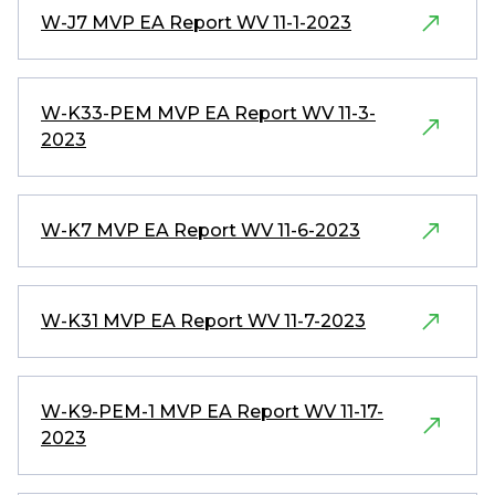
W-J7 MVP EA Report WV 11-1-2023
W-K33-PEM MVP EA Report WV 11-3-
2023
W-K7 MVP EA Report WV 11-6-2023
W-K31 MVP EA Report WV 11-7-2023
W-K9-PEM-1 MVP EA Report WV 11-17-
2023