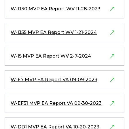
W-IJ30 MVP EA Report WV 11-28-2023
W-IJ55 MVP EA Report WV 1-21-2024
W-I5 MVP EA Report WV 2-7-2024
W-E7 MVP EA Report VA 09-09-2023
W-EF51 MVP EA Report VA 09-30-2023
W-DD1 MVP EA Report VA 10-20-2023