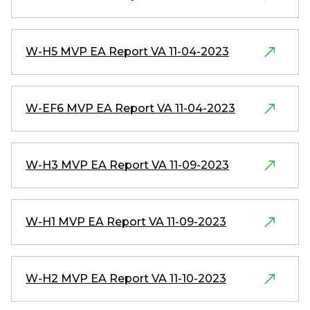
W-H5 MVP EA Report VA 11-04-2023
W-EF6 MVP EA Report VA 11-04-2023
W-H3 MVP EA Report VA 11-09-2023
W-H1 MVP EA Report VA 11-09-2023
W-H2 MVP EA Report VA 11-10-2023