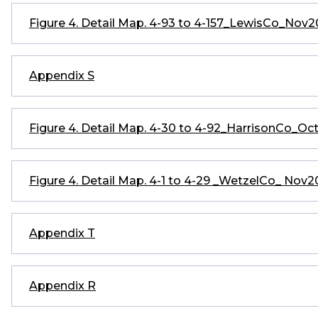
Figure 4. Detail Map. 4-93 to 4-157_LewisCo_Nov
Appendix S
Figure 4. Detail Map. 4-30 to 4-92_HarrisonCo_Oc
Figure 4. Detail Map. 4-1 to 4-29 _WetzelCo_ Nov
Appendix T
Appendix R