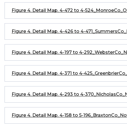
Figure 4. Detail Map. 4-472 to 4-524_MonroeCo_
Figure 4. Detail Map. 4-426 to 4-471_SummersC
Figure 4. Detail Map. 4-197 to 4-292_WebsterCo
Figure 4. Detail Map. 4-371 to 4-425_GreenbrierC
Figure 4. Detail Map. 4-293 to 4-370_NicholasCo
Figure 4. Detail Map. 4-158 to 5-196_BraxtonCo_N