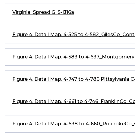
Virginia_Spread G_S-IJ16a
Figure 4. Detail Map. 4-525 to 4-582_GilesCo_Co
Figure 4. Detail Map. 4-583 to 4-637_Montgome
Figure 4. Detail Map. 4-747 to 4-786 Pittsylvania 
Figure 4. Detail Map. 4-661 to 4-746_FranklinCo
Figure 4. Detail Map. 4-638 to 4-660_RoanokeC