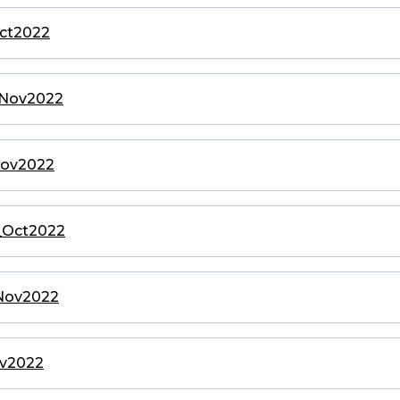
Oct2022
o_Nov2022
_Nov2022
o_Oct2022
_Nov2022
ov2022