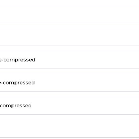
ge-compressed
ge-compressed
e-compressed