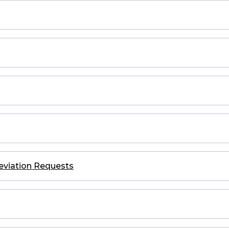
eviation Requests