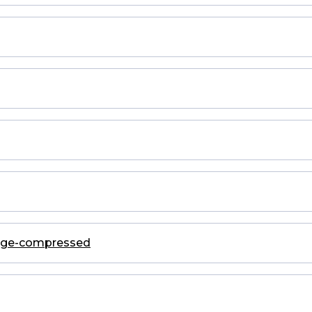
kage-compressed