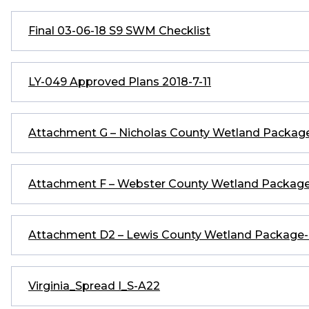
Final 03-06-18 S9 SWM Checklist
LY-049 Approved Plans 2018-7-11
Attachment G – Nicholas County Wetland Packa
Attachment F – Webster County Wetland Packa
Attachment D2 – Lewis County Wetland Packag
Virginia_Spread I_S-A22