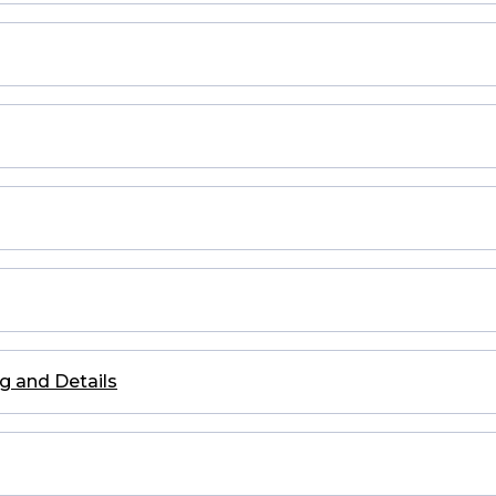
g and Details