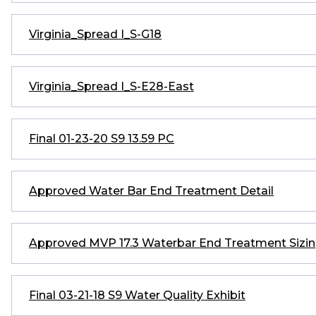
Virginia_Spread I_S-G18
Virginia_Spread I_S-E28-East
Final 01-23-20 S9 13.59 PC
Approved Water Bar End Treatment Detail
Approved MVP 17.3 Waterbar End Treatment Sizin
Final 03-21-18 S9 Water Quality Exhibit