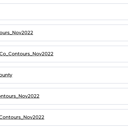
ntours_Nov2022
ryCo_Contours_Nov2022
County
_Contours_Nov2022
o_Contours_Nov2022