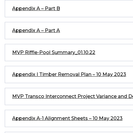
Appendix A – Part B
Appendix A – Part A
MVP Riffle-Pool Summary_01.10.22
Appendix I Timber Removal Plan – 10 May 2023
MVP Transco Interconnect Project Variance and D
Appendix A-1 Alignment Sheets – 10 May 2023