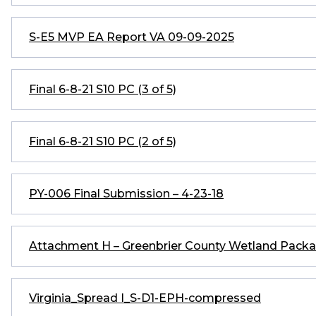
S-E5 MVP EA Report VA 09-09-2025
Final 6-8-21 S10 PC (3 of 5)
Final 6-8-21 S10 PC (2 of 5)
PY-006 Final Submission – 4-23-18
Attachment H – Greenbrier County Wetland Pac
Virginia_Spread I_S-D1-EPH-compressed