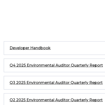
Developer Handbook
Q4 2025 Environmental Auditor Quarterly Report
Q3 2025 Environmental Auditor Quarterly Report
Q2 2025 Environmental Auditor Quarterly Report