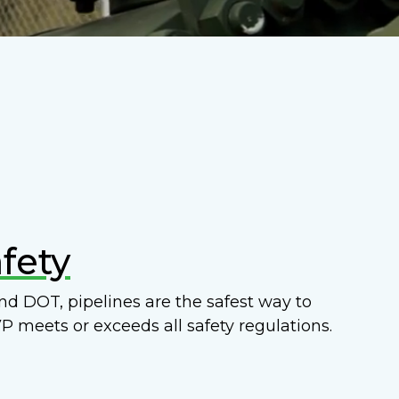
fety
d DOT, pipelines are the safest way to
P meets or exceeds all safety regulations.