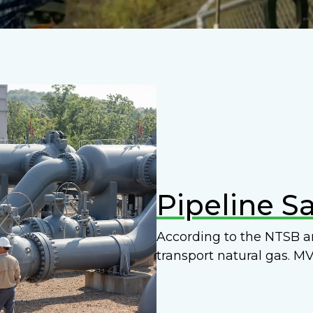
Pipeline Sa
According to the NTSB an
transport natural gas. MV