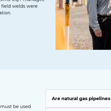
 field welds were
tion.
Are natural gas pipelines
11 must be used
The natural gas pipeline netw