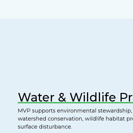
Water & Wildlife P
MVP supports environmental stewardship, 
watershed conservation, wildlife habitat p
surface disturbance.