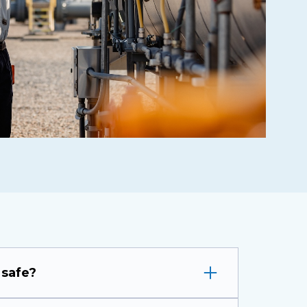
 safe?
ork has the best safety record of any