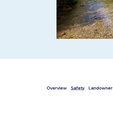
Overview
Safety
Landowner