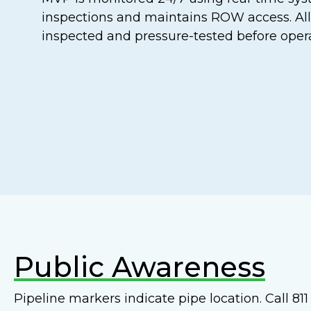
inspections and maintains ROW access. All
inspected and pressure-tested before opera
Public Awareness
Pipeline markers indicate pipe location. Call 8