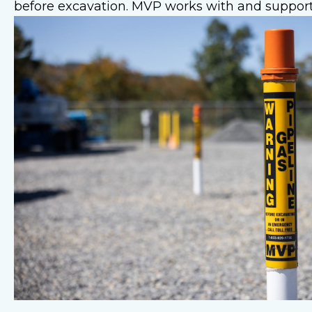
before excavation. MVP works with and support