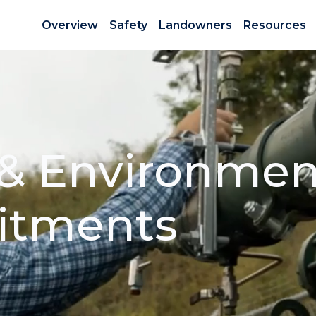
Overview
Safety
Landowners
Resources
 & Environmen
tments