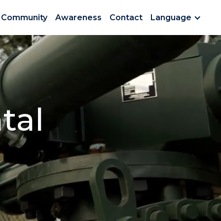
Community
Awareness
Contact
Language
tal