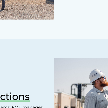
ctions
ystems. EQT manages