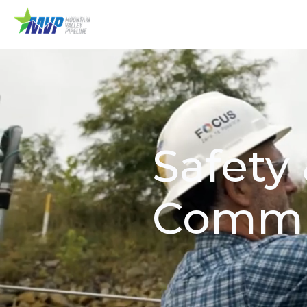
Safety
Commi