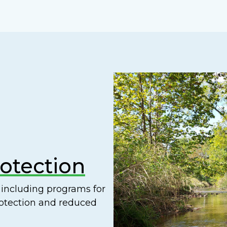
rotection
including programs for
rotection and reduced