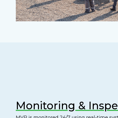
Monitoring & Inspe
MVP is monitored 24/7 using real-time s