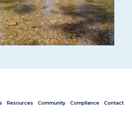
s
Resources
Community
Compliance
Contact